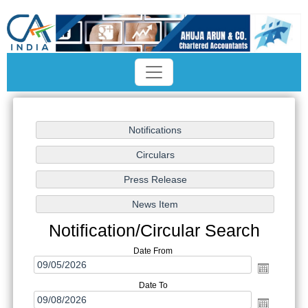
Notification/Circular Search
Date From
Date To