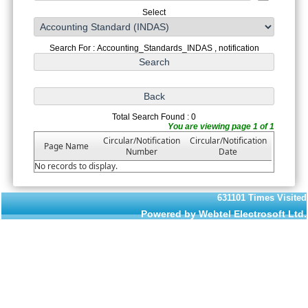
Select
Search For : Accounting_Standards_INDAS , notification
Total Search Found : 0
You are viewing page 1 of 1
Circular/Notification
Circular/Notification
Page Name
Number
Date
No records to display.
631101
Times Visited
Powered by Webtel Electrosoft Ltd.