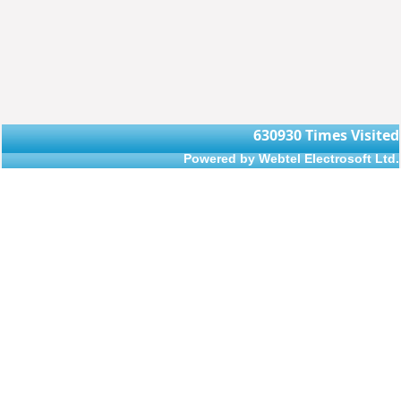
630930
Times Visited
Powered by Webtel Electrosoft Ltd.