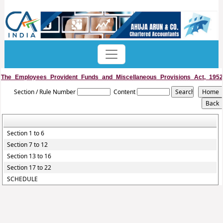
The_Employees_Provident_Funds_and_Miscellaneous_Provisions_Act,_1952
Section / Rule Number
Content
Section 1 to 6
Section 7 to 12
Section 13 to 16
Section 17 to 22
SCHEDULE