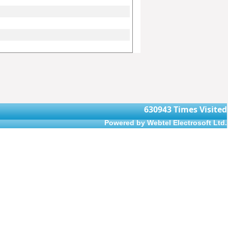
630943
Times Visited
Powered by Webtel Electrosoft Ltd.