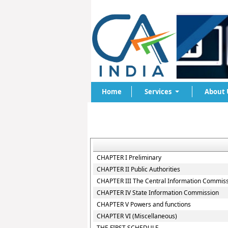
Home
Services
About 
CHAPTER I Preliminary
CHAPTER II Public Authorities
CHAPTER III The Central Information Commis
CHAPTER IV State Information Commission
CHAPTER V Powers and functions
CHAPTER VI (Miscellaneous)
THE FIRST SCHEDULE