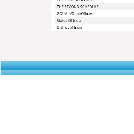
THE SECOND SCHEDULE
GOI Min/Dept/Offices
States Of India
District of India