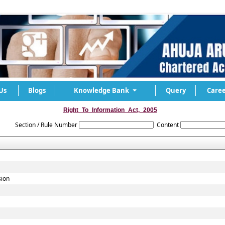
Us
Blogs
Knowledge Bank
Query
Caree
Right_To_Information_Act,_2005
Section / Rule Number
Content
sion