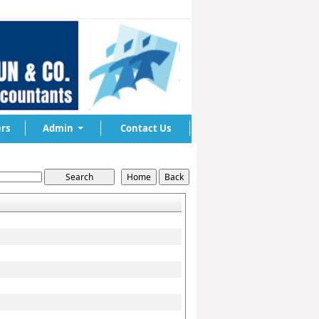
rs
Admin
Contact Us