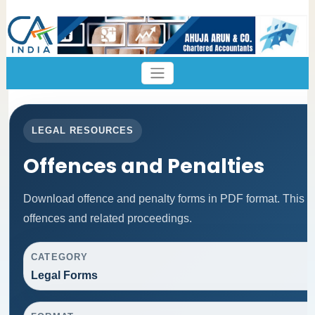
LEGAL RESOURCES
Offences and Penalties
Download offence and penalty forms in PDF format. This p
offences and related proceedings.
CATEGORY
Legal Forms