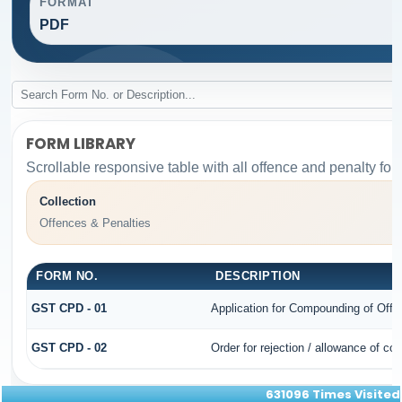
FORMAT
PDF
FORM LIBRARY
Scrollable responsive table with all offence and penalty for
Collection
Offences & Penalties
FORM NO.
DESCRIPTION
GST CPD - 01
Application for Compounding of Offe
GST CPD - 02
Order for rejection / allowance of c
631096
Times Visited