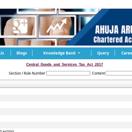
Us
Blogs
Knowledge Bank
Query
Caree
Central_Goods_and_Services_Tax_Act_2017
Section / Rule Number
Content
IT NOTES