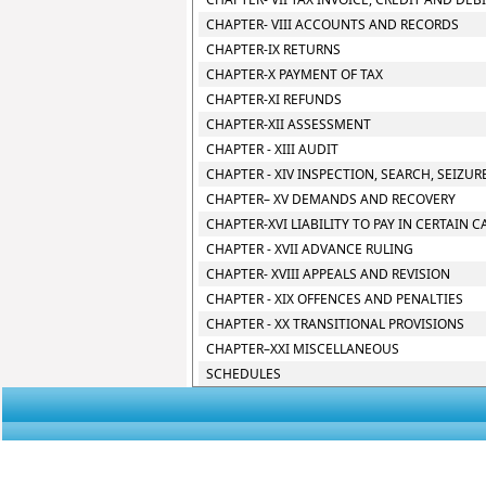
CHAPTER- VIII ACCOUNTS AND RECORDS
CHAPTER-IX RETURNS
CHAPTER-X PAYMENT OF TAX
CHAPTER-XI REFUNDS
CHAPTER-XII ASSESSMENT
CHAPTER - XIII AUDIT
CHAPTER - XIV INSPECTION, SEARCH, SEIZU
CHAPTER– XV DEMANDS AND RECOVERY
CHAPTER-XVI LIABILITY TO PAY IN CERTAIN C
CHAPTER - XVII ADVANCE RULING
CHAPTER- XVIII APPEALS AND REVISION
CHAPTER - XIX OFFENCES AND PENALTIES
CHAPTER - XX TRANSITIONAL PROVISIONS
CHAPTER–XXI MISCELLANEOUS
SCHEDULES