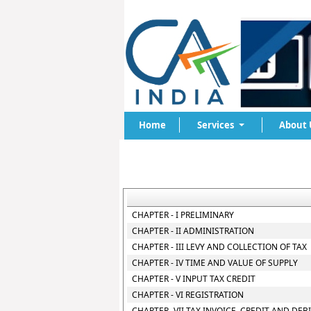
Home
Services
About 
CHAPTER - I PRELIMINARY
CHAPTER - II ADMINISTRATION
CHAPTER - III LEVY AND COLLECTION OF TAX
CHAPTER - IV TIME AND VALUE OF SUPPLY
CHAPTER - V INPUT TAX CREDIT
CHAPTER - VI REGISTRATION
CHAPTER- VII TAX INVOICE, CREDIT AND DEB