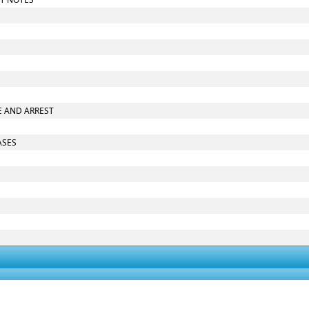
RE AND ARREST
ASES