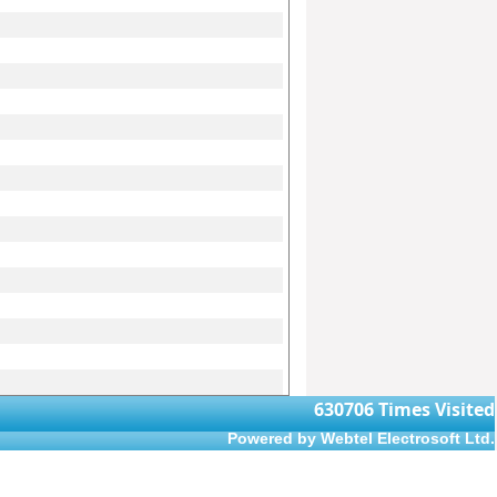
630706
Times Visited
Powered by Webtel Electrosoft Ltd.