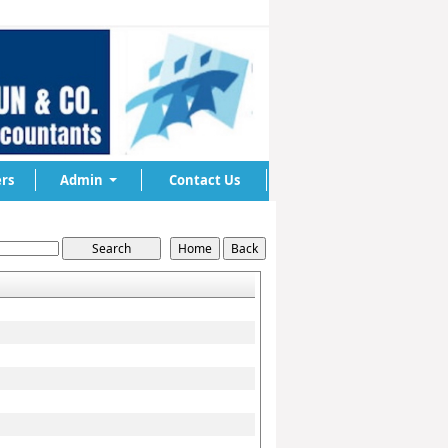
rs
Admin
Contact Us