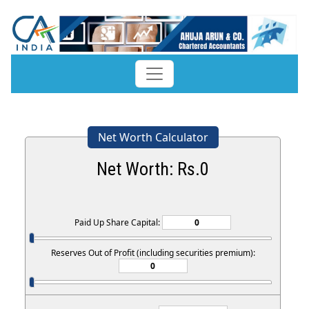
Net Worth Calculator
Net Worth: Rs.
0
Paid Up Share Capital:
Reserves Out of Profit (including securities premium):