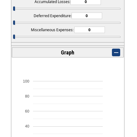
Accumulated Losses:
Deferred Expenditure:
Miscellaneous Expenses:
Graph
100
80
60
40