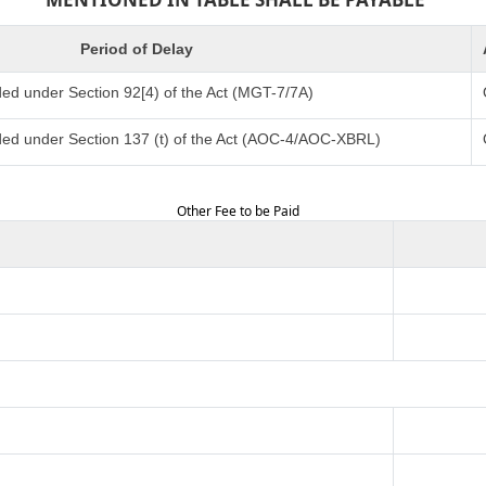
Period of Delay
ed under Section 92[4) of the Act (MGT-7/7A)
ded under Section 137 (t) of the Act (AOC-4/AOC-XBRL)
Other Fee to be Paid