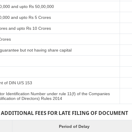
00,000 and upto Rs 50,00,000
0,000 and upto Rs 5 Crores
ores and upto Rs 10 Crores
Crores
guarantee but not having share capital
ent of DIN U/S 153
tor Identification Number under rule 11(f) of the Companies
fication of Directors) Rules 2014
ADDITIONAL FEES FOR LATE FILING OF DOCUMENT
Period of Delay