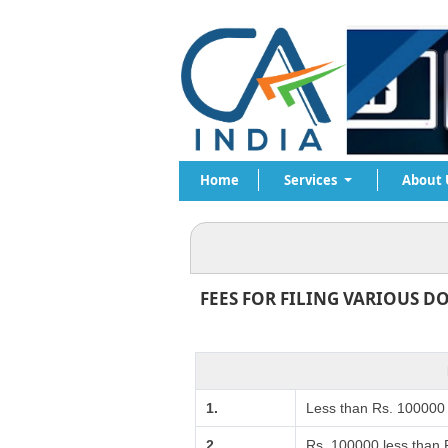
Home
Services
About 
FEES FOR FILING VARIOUS D
1.
Less than Rs. 100000
2.
Rs. 100000 less than