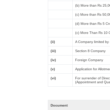
(b) More than Rs 25,
(c) More than Rs 50,0
(d) More than Rs 5 Cr
(c) More Than Rs 10 
(ii)
A Company limited by 
(iii)
Section 8 Company
(iv)
Foreign Company
(v)
Application for Allotm
(vi)
For surrender of Direc
(Appointment and Quali
Document