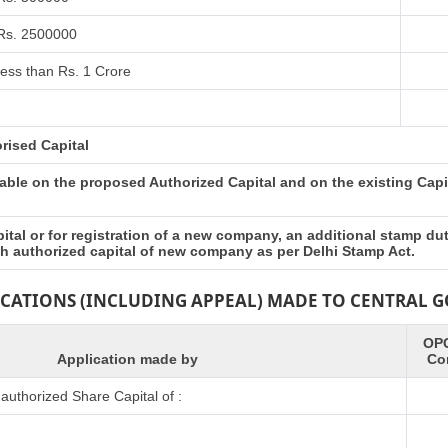
 Rs. 2500000
ess than Rs. 1 Crore
rised Capital
ble on the proposed Authorized Capital and on the existing Capita
tal or for registration of a new company, an additional stamp du
esh authorized capital of new company as per Delhi Stamp Act.
ICATIONS (INCLUDING APPEAL) MADE TO CENTRAL
OPC
Application made by
Co
uthorized Share Capital of :