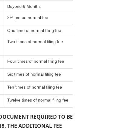
Beyond 6 Months
3% pm on normal fee
One time of normal filing fee
Two times of normal filing fee
Four times of normal filing fee
Six times of normal filing fee
Ten times of normal filing fee
Twelve times of normal filing fee
A DOCUMENT REQUIRED TO BE
18, THE ADDITIONAL FEE