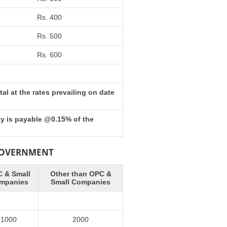
Rs. 400
Rs. 500
Rs. 600
l at the rates prevailing on date
ty is payable @0.15% of the
 GOVERNMENT
 & Small
Other than OPC &
mpanies
Small Companies
1000
2000