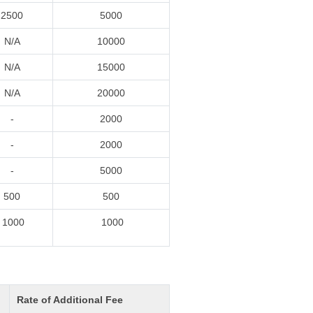
2500
5000
N/A
10000
N/A
15000
N/A
20000
-
2000
-
2000
-
5000
500
500
1000
1000
Rate of Additional Fee