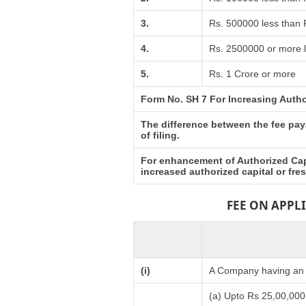
3.
Rs. 500000 less than
4.
Rs. 2500000 or more l
5.
Rs. 1 Crore or more
Form No. SH 7 For Increasing Autho
The difference between the fee paya
of filing.
For enhancement of Authorized Capi
increased authorized capital or fr
FEE ON APPL
(i)
A Company having an a
(a) Upto Rs 25,00,000