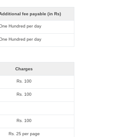
Additional fee payable (in Rs)
One Hundred per day
One Hundred per day
Charges
Rs. 100
Rs. 100
Rs. 100
Rs. 25 per page