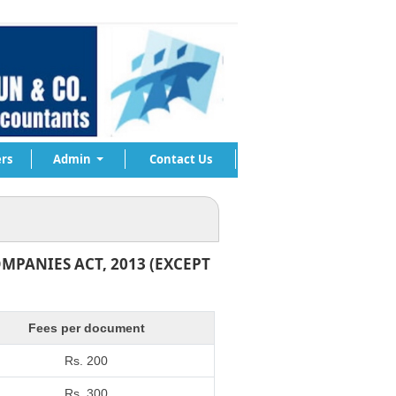
rs
Admin
Contact Us
MPANIES ACT, 2013 (EXCEPT
Fees per document
Rs. 200
Rs. 300