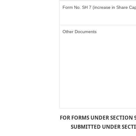
Form No. SH 7 (increase in Share Cap
Other Documents
FOR FORMS UNDER SECTION 9
SUBMITTED UNDER SECTIO