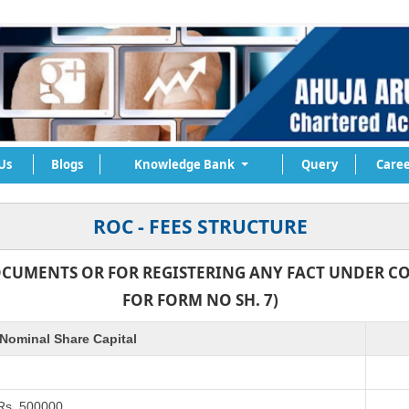
Us
Blogs
Knowledge Bank
Query
Caree
ROC - FEES STRUCTURE
OCUMENTS OR FOR REGISTERING ANY FACT UNDER CO
FOR FORM NO SH. 7)
Nominal Share Capital
 Rs. 500000