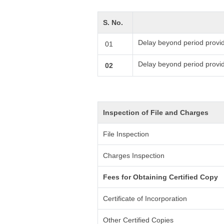
S. No.
Delay beyond period provid
01
Delay beyond period provi
02
Inspection of File and Charges
File Inspection
Charges Inspection
Fees for Obtaining Certified Copy
Certificate of Incorporation
Other Certified Copies