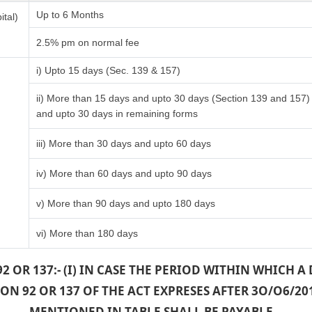
Up to 6 Months
ital)
2.5% pm on normal fee
i) Upto 15 days (Sec. 139 & 157)
ii) More than 15 days and upto 30 days (Section 139 and 157)
and upto 30 days in remaining forms
iii) More than 30 days and upto 60 days
iv) More than 60 days and upto 90 days
v) More than 90 days and upto 180 days
vi) More than 180 days
2 OR 137:- (I) IN CASE THE PERIOD WITHIN WHICH 
N 92 OR 137 OF THE ACT EXPRESES AFTER 3O/O6/20
MENTIONED IN TABLE SHALL BE PAYABLE