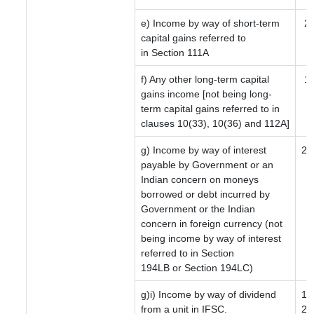
e) Income by way of short-term
2
capital gains referred to
in Section 111A
f) Any other long-term capital
12
gains income [not being long-
term capital gains referred to in
clauses 10(33), 10(36) and 112A]
g) Income by way of interest
20
payable by Government or an
Indian concern on moneys
borrowed or debt incurred by
Government or the Indian
concern in foreign currency (not
being income by way of interest
referred to in Section
194LB or Section 194LC)
g)i) Income by way of dividend
10
from a unit in IFSC.
20