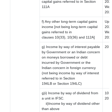
capital gains referred to in Section
2024
111A
Wef 
2024
f) Any other long-term capital gains
Upto
income [not being long-term capital
2024
gains referred to in
Wef 
clauses 10(33), 10(36) and 112A]
2024
g) Income by way of interest payable
20
by Government or an Indian concern
on moneys borrowed or debt
incurred by Government or the
Indian concern in foreign currency
(not being income by way of interest
referred to in Section
194LB or Section 194LC)
g)i) Income by way of dividend from
10
a unit in IFSC.
20
ii)Income by way of dividend other
than above