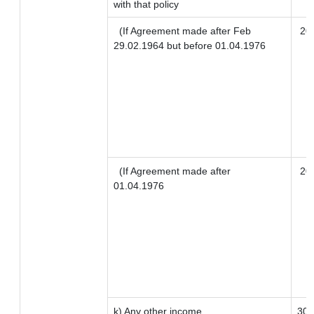
with that policy
(If Agreement made after Feb
20
29.02.1964 but before 01.04.1976
(If Agreement made after
20
01.04.1976
k) Any other income
30