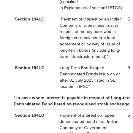
(specified
in Explanation of section115TCA)
Section 194LC
Payment of interest by an Indian
5 /
Company or a business trust in
respect of money borrowed in
foreign currency under a loan
agreement or by way of issue of
long-term bonds (including long-
term infrastructure bond)*
Section 194LC
Long Term Bond/ rupee
9
Denominated Bonds issue on or
after 01 July 2023
listed in SE
located in IFSC
*
*
In case where interest is payable in respect of Long-ter
Denominated Bond listed on recognised stock exchange l
Section 194LD
Payment of interest on rupee
5
denominated bond of an Indian
Company or Government