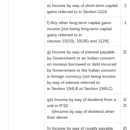
e) Income by way of short-term capital
20
gains referred to in Section 111A
f) Any other long-term capital gains
12.
income [not being long-term capital
gains referred to in
clauses 10(33), 10(36) and 112A]
g) Income by way of interest payable
20
by Government or an Indian concern
on moneys borrowed or debt incurred
by Government or the Indian concern
in foreign currency (not being income
by way of interest referred to
in Section 194LB or Section 194LC)
g)i) Income by way of dividend from a
10
20
unit in IFSC.
ii)Income by way of dividend other
than above
h) Income by way of royalty payable
20