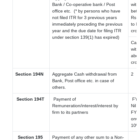
Bank / Co-operative bank / Post
with
office etc.
(* by persons who have
bet
not filed ITR for 3 previous years
Rs. 
immediately preceding the previous
to R
year and the due date for filing ITR
cror
under section 139(1) has expired)
Cas
with
abov
cror
Section 194N
Aggregate Cash withdrawal from
2
Bank, Post office etc. in case of
others.
Section 194T
Payment of
FY 2
Remuneration/interest/interest by
Nil
firm to its partners
FY 2
onwa
10%
Section 195
Payment of any other sum to a Non-