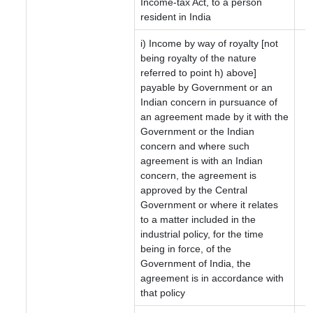
Income-tax Act, to a person
resident in India
i) Income by way of royalty [not
being royalty of the nature
referred to point h) above]
payable by Government or an
Indian concern in pursuance of
an agreement made by it with the
Government or the Indian
concern and where such
agreement is with an Indian
concern, the agreement is
approved by the Central
Government or where it relates
to a matter included in the
industrial policy, for the time
being in force, of the
Government of India, the
agreement is in accordance with
that policy