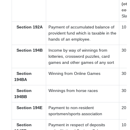
(oth
com
Slab
Section 192A
Payment of accumulated balance of
10
provident fund which is taxable in the
hands of an employee.
Section 194B
Income by way of winnings from
30
lotteries, crossword puzzles, card
games and other games of any sort
Section
Winning from Online Games
30
194BA
Section
Winnings from horse races
30
194BB
Section 194E
Payment to non-resident
20
sportsmen/sports association
Section
Payment in respect of deposits
10