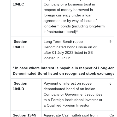
194LC
Company or a business trust in
respect of money borrowed in
foreign currency under a loan
agreement or by way of issue of
long-term bonds (including long-term
infrastructure bond)*
Section
Long Term Bond/ rupee
9
194LC
Denominated Bonds issue on or
after 01 July 2023
listed in SE
located in IFSC
*
*
In case where interest is payable in respect of Long-ter
Denominated Bond listed on recognised stock exchange l
Section
Payment of interest on rupee
5
194LD
denominated bond of an Indian
Company or Government securities
to a Foreign Institutional Investor or
a Qualified Foreign Investor
Section 194N
Aggregate Cash withdrawal from
Cas