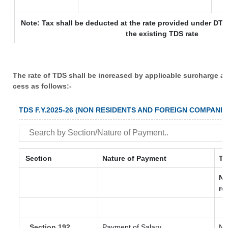
Note: Tax shall be deducted at the rate provided under DTA
the existing TDS rate
The rate of TDS shall be increased by applicable surcharge a
cess as follows:-
TDS F.Y.2025-26 (NON RESIDENTS AND FOREIGN COMPANIE
Section
Nature of Payment
TD
No
re
Section 192
Payment of Salary
No