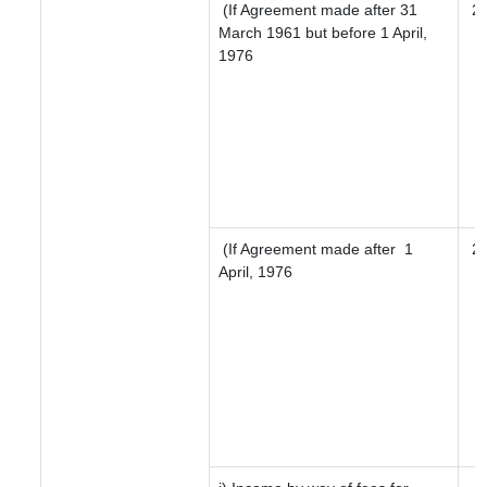
(If Agreement made after 31
2
March 1961 but before 1 April,
1976
(If Agreement made after 1
2
April, 1976