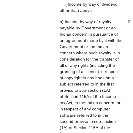
ii)Income by way of dividend
other than above
h) Income by way of royalty
20
payable by Government or an
Indian concern in pursuance of
an agreement made by it with the
Government or the Indian
concern where such royalty is in
consideration for the transfer of
all or any rights (including the
granting of a licence) in respect
of copyright in any book on a
subject referred to in the first
proviso to sub-section (1A)
of Section 115A of the Income-
tax Act, to the Indian concern, or
in respect of any computer
software referred to in the
second proviso to sub-section
(1A) of Section 115A of the