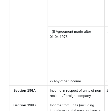
(If Agreement made after
2
01.04.1976
k) Any other income
30
Section 196A
Income in respect of units of non
20
resident/Foreign company.
Section 196B
Income from units (including
12
long-term capital gain on transfer