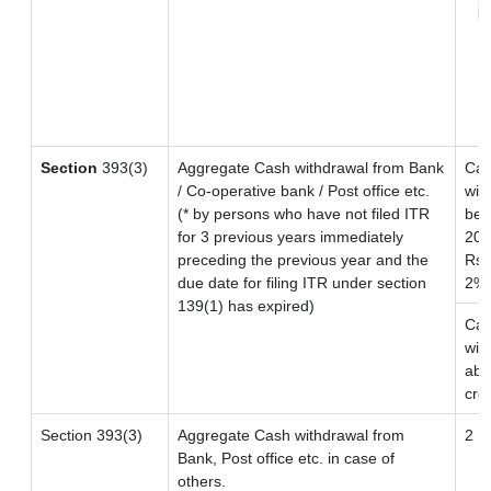
r
Section
393(3)
Aggregate Cash withdrawal from Bank
Ca
/ Co-operative bank / Post office etc.
wit
(* by persons who have not filed ITR
bet
for 3 previous years immediately
20 
preceding the previous year and the
Rs. 
due date for filing ITR under section
2%
139(1) has expired)
Ca
wit
abo
cro
Section 393(3)
Aggregate Cash withdrawal from
2
Bank, Post office etc. in case of
others.