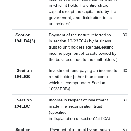
in which it holds the entire share
capital except the capital held by the
government, and distribution to its
unitholders)
Section
Payment of the nature referred to
30
194LBA(3)
in section 10(23FCA) by business
trust to unit holders(Rental/Leasing
income payment of assets owned by
the business trust to the unitholders )
Section
Investment fund paying an income to
30
194LBB
a unit holder [other than income
which is exempt under Section
10(23FBB)].
Section
Income in respect of investment
30
194LBC
made in a securitisation trust
(specified
in Explanation of section115TCA)
Section
Payment of interest by an Indian
5 / 4