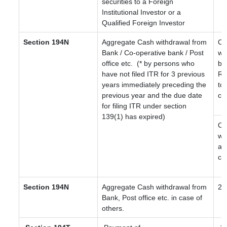
securities to a Foreign
Institutional Investor or a
Qualified Foreign Investor
Section 194N
Aggregate Cash withdrawal from
Ca
Bank / Co-operative bank / Post
wi
office etc.
(* by persons who
be
have not filed ITR for 3 previous
Rs
years immediately preceding the
to 
previous year and the due date
cr
for filing ITR under section
139(1) has expired)
Ca
wi
ab
cr
Section 194N
Aggregate Cash withdrawal from
2
Bank, Post office etc. in case of
others.