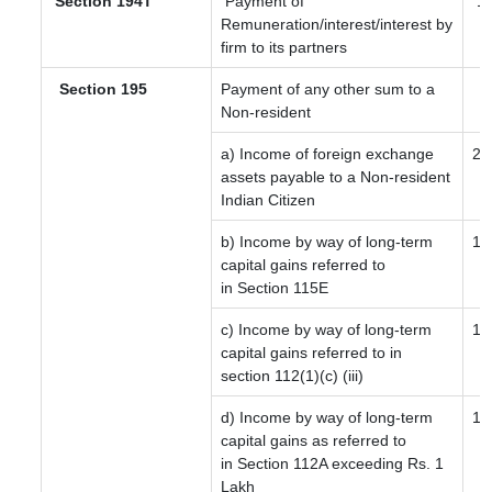
Section 194T
Payment of
1
Remuneration/interest/interest by
firm to its partners
Section 195
Payment of any other sum to a
Non-resident
a) Income of foreign exchange
20
assets payable to a Non-resident
Indian Citizen
b) Income by way of long-term
12
capital gains referred to
in Section 115E
c) Income by way of long-term
12
capital gains referred to in
section 112(1)(c) (iii)
d) Income by way of long-term
12
capital gains as referred to
in Section 112A exceeding Rs. 1
Lakh