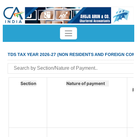
TDS TAX YEAR 2026-27 (NON RESIDENTS AND FOREIGN COM
Section
Nature of payment
R