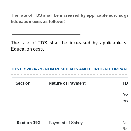
The rate of TDS shall be increased by applicable surcharge
Education cess as follows:-
__________________________
The rate of TDS shall be increased by applicable su
Education cess.
TDS F.Y.2024-25 (NON RESIDENTS AND FOREIGN COMPANIE
Section
Nature of Payment
TDS
Non
resi
Section 192
Payment of Salary
Nor
Res