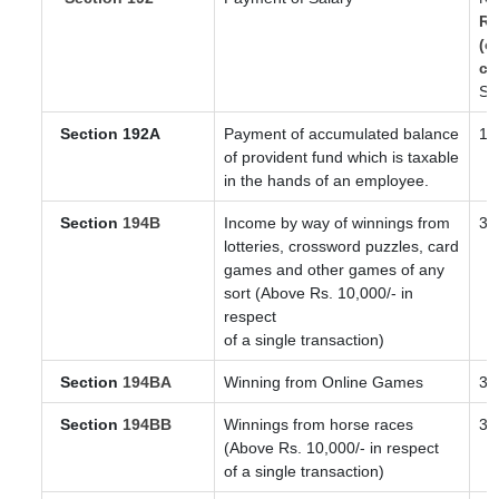
Re
(o
co
Sl
Section 192A
Payment of accumulated balance
10
of provident fund which is taxable
in the hands of an employee.
Section
194B
Income by way of winnings from
30
lotteries, crossword puzzles, card
games and other games of any
sort (Above Rs. 10,000/- in
respect
of a single transaction)
Section
194BA
Winning from Online Games
30
Section
194BB
Winnings from horse races
30
(Above Rs. 10,000/- in respect
of a single transaction)