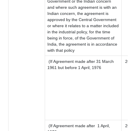
Government or the Indian concern
and where such agreement is with an
Indian concern, the agreement is
approved by the Central Government
or where it relates to a matter included
in the industrial policy, for the time
being in force, of the Government of
India, the agreement is in accordance
with that policy
(If Agreement made after 31 March
20
1961 but before 1 April, 1976
(If Agreement made after 1 April,
20