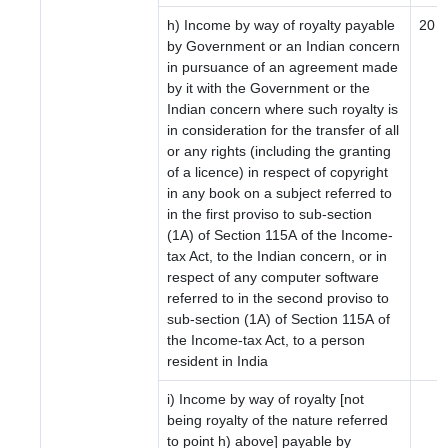
h) Income by way of royalty payable
20
by Government or an Indian concern
in pursuance of an agreement made
by it with the Government or the
Indian concern where such royalty is
in consideration for the transfer of all
or any rights (including the granting
of a licence) in respect of copyright
in any book on a subject referred to
in the first proviso to sub-section
(1A) of Section 115A of the Income-
tax Act, to the Indian concern, or in
respect of any computer software
referred to in the second proviso to
sub-section (1A) of Section 115A of
the Income-tax Act, to a person
resident in India
i) Income by way of royalty [not
being royalty of the nature referred
to point h) above] payable by