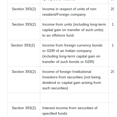
Section 393(2)
Income in respect of units of non
20
resident/Foreign company.
Section 393(2)
Income from units (including long-term
12.
capital gain on transfer of such units)
to an offshore fund
Section 393(2)
Income from foreign currency bonds
12.
or GDR of an Indian company
(including long-term capital gain on
transfer of such bonds or GDR)
Section 393(2)
Income of foreign Institutional
20
Investors from securities (not being
dividend or capital gain arising from
such securities)
Section 393(2)
Interest income from securities of
specified funds