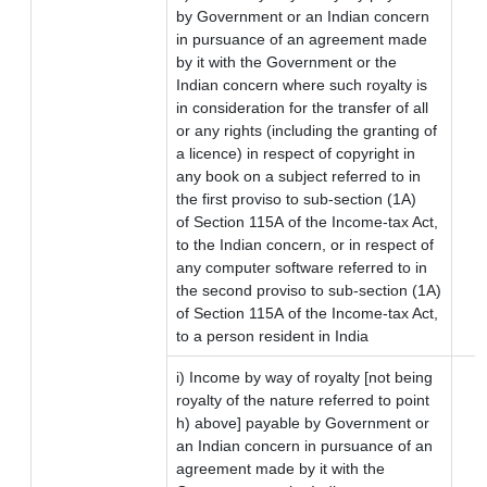
by Government or an Indian concern
in pursuance of an agreement made
by it with the Government or the
Indian concern where such royalty is
in consideration for the transfer of all
or any rights (including the granting of
a licence) in respect of copyright in
any book on a subject referred to in
the first proviso to sub-section (1A)
of Section 115A of the Income-tax Act,
to the Indian concern, or in respect of
any computer software referred to in
the second proviso to sub-section (1A)
of Section 115A of the Income-tax Act,
to a person resident in India
i) Income by way of royalty [not being
royalty of the nature referred to point
h) above] payable by Government or
an Indian concern in pursuance of an
agreement made by it with the