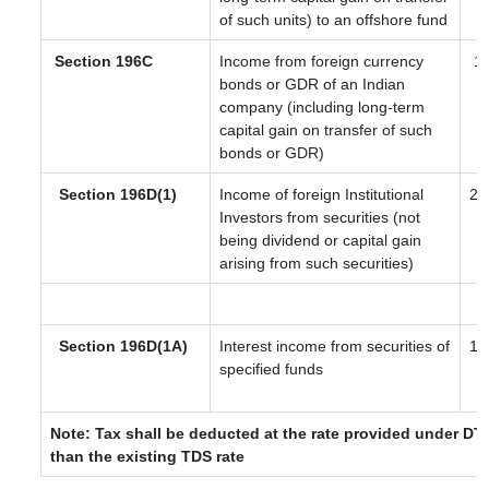
of such units) to an offshore fund
Section 196C
Income from foreign currency
12
bonds or GDR of an Indian
company (including long-term
capital gain on transfer of such
bonds or GDR)
Section 196D(1)
Income of foreign Institutional
20
Investors from securities (not
being dividend or capital gain
arising from such securities)
Section 196D(1A)
Interest income from securities of
10
specified funds
Note: Tax shall be deducted at the rate provided under DTA
than the existing TDS rate