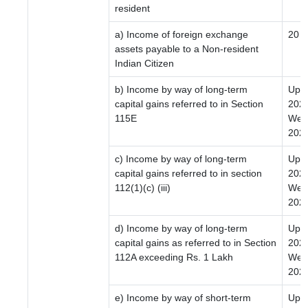
resident
a) Income of foreign exchange
20
assets payable to a Non-resident
Indian Citizen
b) Income by way of long-term
Upto
capital gains referred to in Section
2024
115E
Wef 
2024
c) Income by way of long-term
Upto
capital gains referred to in section
2024
112(1)(c) (iii)
Wef 
2024
d) Income by way of long-term
Upto
capital gains as referred to in Section
2024
112A exceeding Rs. 1 Lakh
Wef 
2024
e) Income by way of short-term
Upto