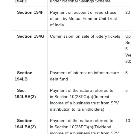
194EE
under National Savings Scheme
Section 194F
Payment on account of repurchase
20
of unit by Mutual Fund or Unit Trust
of India
Section 194G
Commission
on sale of lottery tickets
Upto
Sep 
5
Wef 
202
Section
Payment of interest on infrastructure
5
194LB
debt fund
Sec.
Payment of the nature referred to
5
194LBA(2)
in Section 10(23FC)(a)(Interest
income of a business trust from SPV
distribution to its unitholders)
Section
Payment of the nature referred to
10
194LBA(2)
in Section 10(23FC)(b)(Dividend
income of a business trust from SPV,