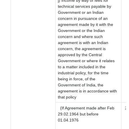
j) Income by way of fees for
technical services payable by
Government or an Indian
concern in pursuance of an
agreement made by it with the
Government or the Indian
concern and where such
agreement is with an Indian
concern, the agreement is
approved by the Central
Government or where it relates
to a matter included in the
industrial policy, for the time
being in force, of the
Government of India, the
agreement is in accordance with
that policy
(If Agreement made after Feb
2
29.02.1964 but before
01.04.1976