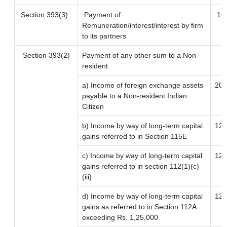
Section 393(3)
Payment of
10
Remuneration/interest/interest by firm
to its partners
Section 393(2)
Payment of any other sum to a Non-
resident
a) Income of foreign exchange assets
20
payable to a Non-resident Indian
Citizen
b) Income by way of long-term capital
12.
gains referred to in Section 115E
c) Income by way of long-term capital
12.
gains referred to in section 112(1)(c)
(iii)
d) Income by way of long-term capital
12.
gains as referred to in Section 112A
exceeding Rs. 1,25,000