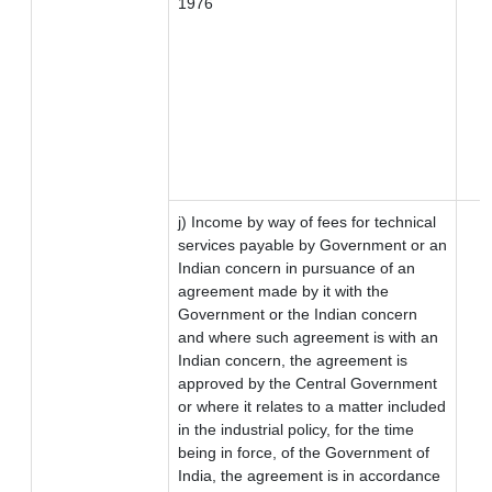
1976
j) Income by way of fees for technical
services payable by Government or an
Indian concern in pursuance of an
agreement made by it with the
Government or the Indian concern
and where such agreement is with an
Indian concern, the agreement is
approved by the Central Government
or where it relates to a matter included
in the industrial policy, for the time
being in force, of the Government of
India, the agreement is in accordance