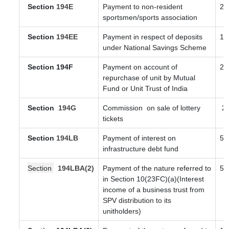
Section
194E
Payment to non-resident
20
sportsmen/sports association
Section
194EE
Payment in respect of deposits
10
under National Savings Scheme
Section 194F
Payment on account of
20
repurchase of unit by Mutual
Fund or Unit Trust of India
Section
194G
Commission
on sale of lottery
2
tickets
Section
194LB
Payment of interest on
5
infrastructure debt fund
Section
194LBA(2)
Payment of the nature referred to
5
in Section 10(23FC)(a)(Interest
income of a business trust from
SPV distribution to its
unitholders)