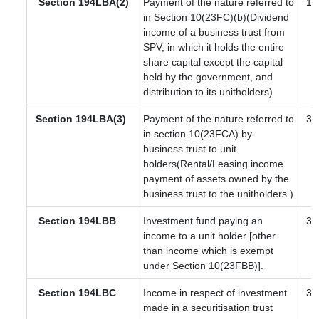
Section 194LBA(2)
Payment of the nature referred to
10
in Section 10(23FC)(b)(Dividend
income of a business trust from
SPV, in which it holds the entire
share capital except the capital
held by the government, and
distribution to its unitholders)
Section
194LBA(3)
Payment of the nature referred to
30
in section 10(23FCA) by
business trust to unit
holders(Rental/Leasing income
payment of assets owned by the
business trust to the unitholders )
Section 194LBB
Investment fund paying an
30
income to a unit holder [other
than income which is exempt
under Section 10(23FBB)].
Section 194LBC
Income in respect of investment
30
made in a securitisation trust